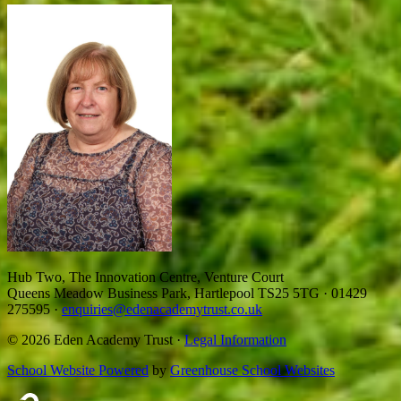
Hub Two, The Innovation Centre, Venture Court
Queens Meadow Business Park, Hartlepool TS25 5TG
·
01429
275595
·
enquiries@edenacademytrust.co.uk
© 2026 Eden Academy Trust ·
Legal Information
School Website Powered
by
Greenhouse School Websites