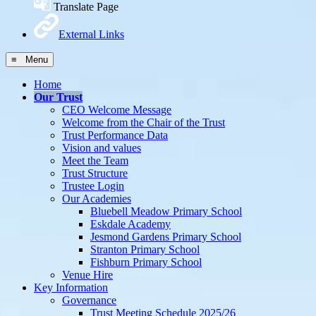
Translate Page
External Links
≡ Menu
Home
Our Trust
CEO Welcome Message
Welcome from the Chair of the Trust
Trust Performance Data
Vision and values
Meet the Team
Trust Structure
Trustee Login
Our Academies
Bluebell Meadow Primary School
Eskdale Academy
Jesmond Gardens Primary School
Stranton Primary School
Fishburn Primary School
Venue Hire
Key Information
Governance
Trust Meeting Schedule 2025/26