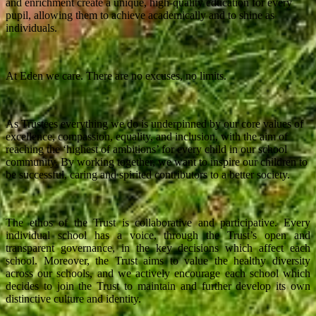
and enrichment create a unique, high-quality education for every
pupil, allowing them to achieve academically and to shine as
individuals.
At Eden we care. There are no excuses, no limits.
As Trustees everything we do is underpinned by our core values of
excellence, compassion, equality, and inclusion, with the aim of
reaching the ‘highest of ambitions’ for every child in our school
community. By working together, we want to inspire our children to
be successful, caring and spirited contributors to a better society.
The ethos of the Trust is collaborative and participative. Every
individual school has a voice, through the Trust’s open and
transparent governance, in the key decisions which affect each
school. Moreover, the Trust aims to value the healthy diversity
across our schools, and we actively encourage each school which
decides to join the Trust to maintain and further develop its own
distinctive culture and identity.