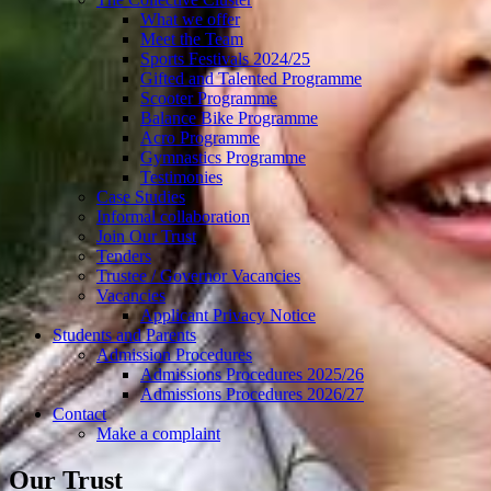
What we offer
Meet the Team
Sports Festivals 2024/25
Gifted and Talented Programme
Scooter Programme
Balance Bike Programme
Acro Programme
Gymnastics Programme
Testimonies
Case Studies
Informal collaboration
Join Our Trust
Tenders
Trustee / Governor Vacancies
Vacancies
Applicant Privacy Notice
Students and Parents
Admission Procedures
Admissions Procedures 2025/26
Admissions Procedures 2026/27
Contact
Make a complaint
Our Trust