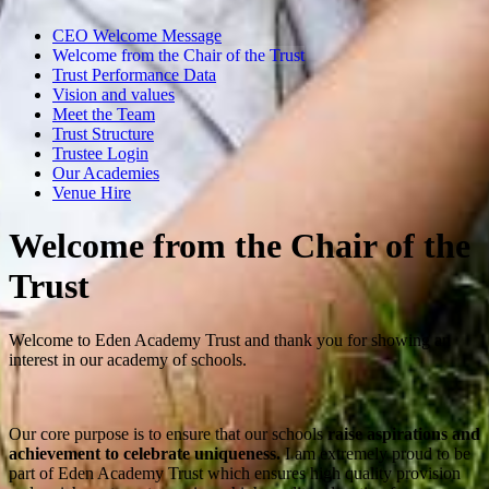
CEO Welcome Message
Welcome from the Chair of the Trust
Trust Performance Data
Vision and values
Meet the Team
Trust Structure
Trustee Login
Our Academies
Venue Hire
Welcome from the Chair of the
Trust
Welcome to Eden Academy Trust and thank you for showing an
interest in our academy of schools.
Our core purpose is to ensure that our schools
raise aspirations and
achievement to celebrate uniqueness
.
I am extremely proud to be
part of Eden Academy Trust which ensures high quality provision