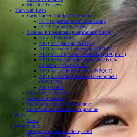
Meet the Trustees
Train with Eden
Early Career Training Programme
ECT Registration and Onboarding
ECTP Course Overview
National Professional Qualifications (NPQs)
How NPQs Work
NPQ for Headship (NPQH)
NPQ for Senior Leadership (NPQSL)
NPQ for Early Years Leadership (NPQEYL)
NPQ for Special Educational Needs Co-
ordinators (NPQSENCO)
NPQ for Leading Teaching (NPQLT)
NPQ for Leading Teacher Development
(NPQLTD)
NPQ Events
Eden Career Pathway
Eden CPD Pathway
Eden Future Leaders Programme
Eden Middle Leadership Programme
News
News
Work with us
Working for Eden Academy Trust
The Collective Cluster