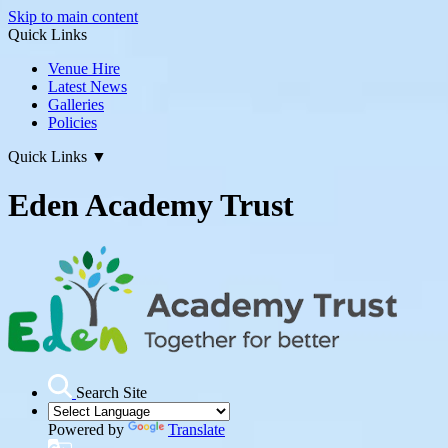
Skip to main content
Quick Links
Venue Hire
Latest News
Galleries
Policies
Quick Links
▼
Eden Academy Trust
Search Site
Powered by
Translate