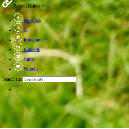
External Links
×
Facebook
X
Instagram
LinkedIn
Vimeo
Youtube
Search site