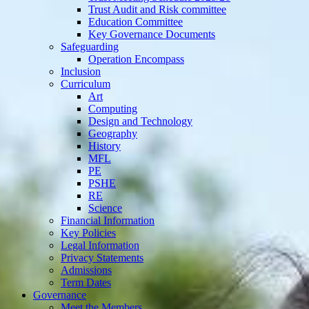
Trust Audit and Risk committee
Education Committee
Key Governance Documents
Safeguarding
Operation Encompass
Inclusion
Curriculum
Art
Computing
Design and Technology
Geography
History
MFL
PE
PSHE
RE
Science
Financial Information
Key Policies
Legal Information
Privacy Statements
Admissions
Term Dates
Governance
Meet the Members