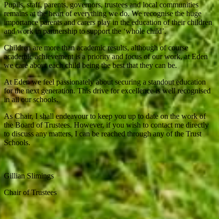
Pupils, staff, parents, governors, trustees and local communities
remains at the heart of everything we do. We recognise the huge
importance parents and carers play in the education of their children
and work in partnership to support the ‘whole child’.
Children are more than academic results, although of course
academic achievement is a priority and focus of our work, at Eden
we care about each child being the best that they can be.
At Eden we feel passionately about securing a standout education
for the next generation. This drive for excellence is well recognised
in all our schools.
As Chair, I shall endeavour to keep you up to date on the work of
the Board of Trustees. However, if you wish to contact me directly
to discuss any matters, I can be reached through any of the Trust
Schools.
Gillian Slimings
Chair of Trustees