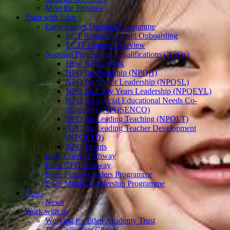
Meet the Trustees
Train with Eden
Early Career Training Programme
ECT Registration and Onboarding
ECTP Course Overview
National Professional Qualifications (NPQs)
How NPQs Work
NPQ for Headship (NPQH)
NPQ for Senior Leadership (NPQSL)
NPQ for Early Years Leadership (NPQEYL)
NPQ for Special Educational Needs Co-
ordinators (NPQSENCO)
NPQ for Leading Teaching (NPQLT)
NPQ for Leading Teacher Development
(NPQLTD)
NPQ Events
Eden Career Pathway
Eden CPD Pathway
Eden Future Leaders Programme
Eden Middle Leadership Programme
News
News
Work with us
Working for Eden Academy Trust
The Collective Cluster