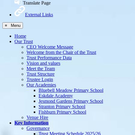
Translate Page
External Links
≡ Menu
Home
Our Trust
CEO Welcome Message
Welcome from the Chair of the Trust
Trust Performance Data
Vision and values
Meet the Team
Trust Structure
Trustee Login
Our Academies
Bluebell Meadow Primary School
Eskdale Academy
Jesmond Gardens Primary School
Stranton Primary School
Fishburn Primary School
Venue Hire
Key Information
Governance
Trust Meeting Schedule 2025/26