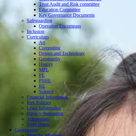
Trust Audit and Risk committee
Education Committee
Key Governance Documents
Safeguarding
Operation Encompass
Inclusion
Curriculum
Art
Computing
Design and Technology
Geography
History
MFL
PE
PSHE
RE
Science
Financial Information
Key Policies
Legal Information
Privacy Statements
Admissions
Term Dates
Governance
Meet the Members