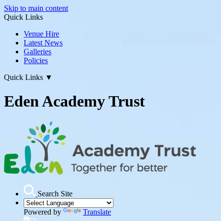
Skip to main content
Quick Links
Venue Hire
Latest News
Galleries
Policies
Quick Links
▼
Eden Academy Trust
Search Site
Powered by
Translate