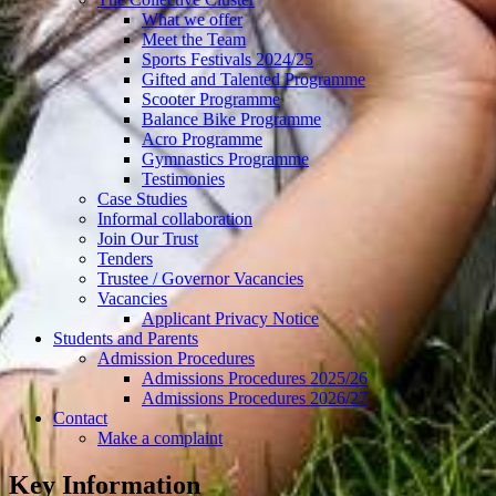
What we offer
Meet the Team
Sports Festivals 2024/25
Gifted and Talented Programme
Scooter Programme
Balance Bike Programme
Acro Programme
Gymnastics Programme
Testimonies
Case Studies
Informal collaboration
Join Our Trust
Tenders
Trustee / Governor Vacancies
Vacancies
Applicant Privacy Notice
Students and Parents
Admission Procedures
Admissions Procedures 2025/26
Admissions Procedures 2026/27
Contact
Make a complaint
Key Information