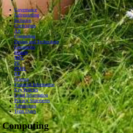
Governance
Safeguarding
Inclusion
Curriculum
Art
Computing
Design and Technology
Geography
History
MFL
PE
PSHE
RE
Science
Financial Information
Key Policies
Legal Information
Privacy Statements
Admissions
Term Dates
Computing