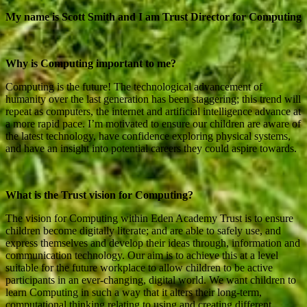
My name is Scott Smith and I am Trust Director for Computing
Why is Computing important to me?
Computing is the future! The technological advancement of
humanity over the last generation has been staggering; this trend will
repeat as computers, the internet and artificial intelligence advance at
a more rapid pace. I’m motivated to ensure our children are aware of
the latest technology, have confidence exploring physical systems,
and have an insight into potential careers they could aspire towards.
What is the Trust vision for Computing?
The vision for Computing within Eden Academy Trust is to ensure
children become digitally literate; and are able to safely use, and
express themselves and develop their ideas through, information and
communication technology. Our aim is to achieve this at a level
suitable for the future workplace to allow children to be active
participants in an ever-changing, digital world. We want children to
learn Computing in such a way that it alters their long-term,
computational thinking relating to using and creating different