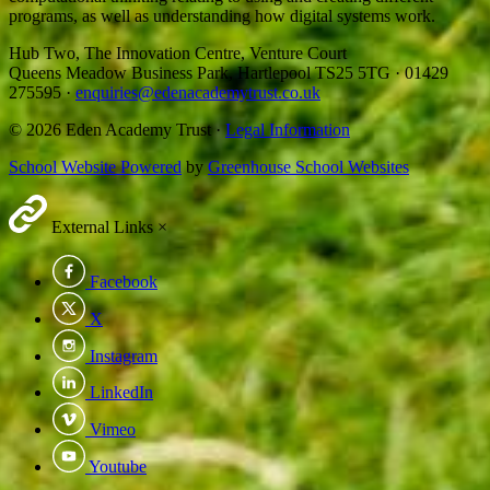
programs, as well as understanding how digital systems work.
Hub Two, The Innovation Centre, Venture Court
Queens Meadow Business Park, Hartlepool TS25 5TG
·
01429
275595
·
enquiries@edenacademytrust.co.uk
© 2026 Eden Academy Trust ·
Legal Information
School Website Powered
by
Greenhouse School Websites
External Links
×
Facebook
X
Instagram
LinkedIn
Vimeo
Youtube