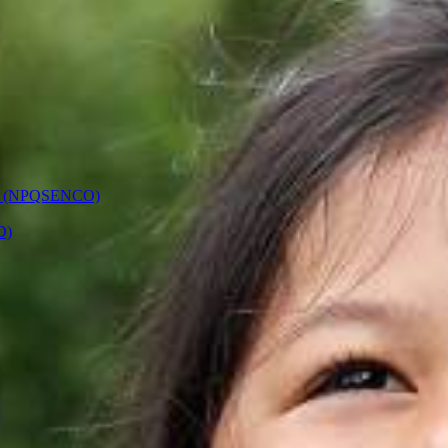
ors (NPQSENCO)
D)