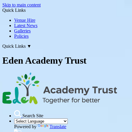
Skip to main content
Quick Links
Venue Hire
Latest News
Galleries
Policies
Quick Links
▼
Eden Academy Trust
Search Site
Powered by
Translate