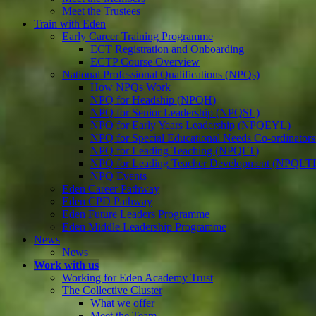
Meet the Trustees
Train with Eden
Early Career Training Programme
ECT Registration and Onboarding
ECTP Course Overview
National Professional Qualifications (NPQs)
How NPQs Work
NPQ for Headship (NPQH)
NPQ for Senior Leadership (NPQSL)
NPQ for Early Years Leadership (NPQEYL)
NPQ for Special Educational Needs Co-ordinat
NPQ for Leading Teaching (NPQLT)
NPQ for Leading Teacher Development (NPQLT
NPQ Events
Eden Career Pathway
Eden CPD Pathway
Eden Future Leaders Programme
Eden Middle Leadership Programme
News
News
Work with us
Working for Eden Academy Trust
The Collective Cluster
What we offer
Meet the Team