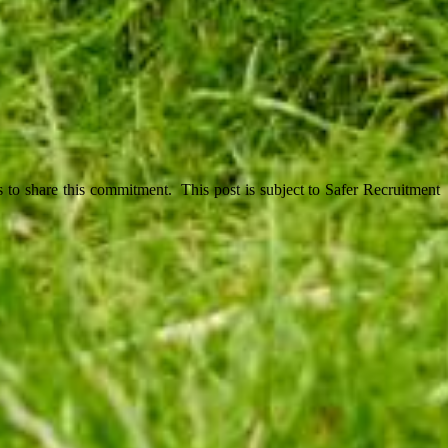
 to share this commitment. This post is subject to Safer Recruitment