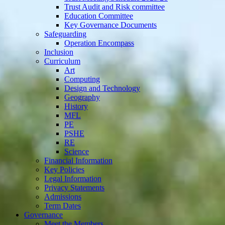
Trust Audit and Risk committee
Education Committee
Key Governance Documents
Safeguarding
Operation Encompass
Inclusion
Curriculum
Art
Computing
Design and Technology
Geography
History
MFL
PE
PSHE
RE
Science
Financial Information
Key Policies
Legal Information
Privacy Statements
Admissions
Term Dates
Governance
Meet the Members