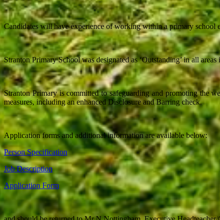
Candidates will have experience of working within a primary school e
Stranton Primary School was designated as ‘Outstanding’ in all areas
Stranton Primary is committed to safeguarding and promoting the wel
measures, including an enhanced Disclosure and Barring check.
Application forms and additional information are available below:
Person Specification
Job Description
Application Form
and should be returned to Mr N Nottingham, Executive Headteache