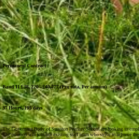
Permanent Contract
Band 11 £38, 220 - £40,777 (Pro rata, Per annum)
37 Hours, 195 days
The Governing Body of Stranton Primary School are looking to employ 
The position will join our existing staff team who strive to achieve th