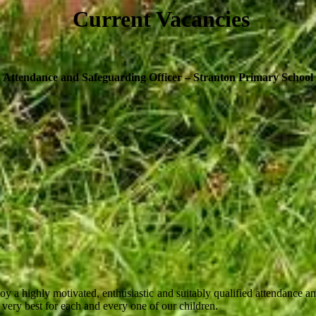
Current Vacancies
Attendance and Safeguarding Officer
– Stranton Primary School
a highly motivated, enthusiastic and suitably qualified attendance and
e very best for each and every one of our children.