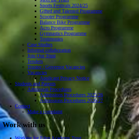
Sports Festivals 2024/25
Gifted and Talented Programme
Scooter Programme
Balance Bike Programme
Acro Programme
Gymnastics Programme
Testimonies
Case Studies
Informal collaboration
Join Our Trust
Tenders
Trustee / Governor Vacancies
Vacancies
Applicant Privacy Notice
Students and Parents
Admission Procedures
Admissions Procedures 2025/26
Admissions Procedures 2026/27
Contact
Make a complaint
Work with us
Working for Eden Academy Trust