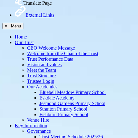
Translate Page
External Links
≡ Menu
Home
Our Trust
CEO Welcome Message
Welcome from the Chair of the Trust
Trust Performance Data
Vision and values
Meet the Team
Trust Structure
Trustee Login
Our Academies
Bluebell Meadow Primary School
Eskdale Academy
Jesmond Gardens Primary School
Stranton Primary School
Fishburn Primary School
Venue Hire
Key Information
Governance
Trust Meeting Schedule 2025/26