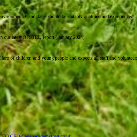
nvironment. Candidates should be suitably qualified and experienced.
 in our latest OFSTED report (January 2024).
fare of children and young people and expects all staff and volunteers
r/CEO
CEO@edenacademytrust.co.uk