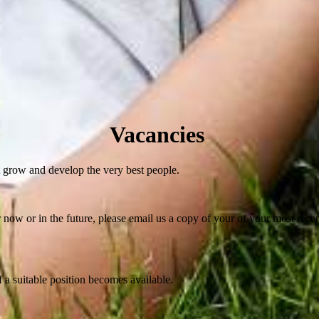
Vacancies
 grow and develop the very best people.
her now or in the future, please email us a copy of your of your most rece
if a suitable position becomes available.