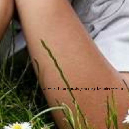
nt CV, as well as details of what future posts you may be interested in.