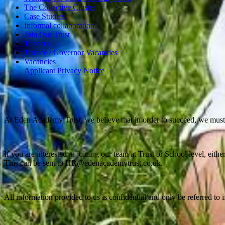
The Collective Cluster
Case Studies
Informal collaboration
Join Our Trust
Tenders
Trustee / Governor Vacancies
Vacancies
Applicant Privacy Notice
At Eden Academy Trust, we believe that in order to succeed, we must
If you are interested in joining our team at Trust or School level, eit
This can be sent to HR@edenacademytrust.co.uk.
All information provided to us is confidential and only be referred to 