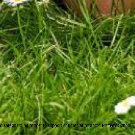
 safeguarding officer to support children at Stranton Primary School.