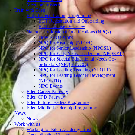
Meet the Trustees
Train with Eden
Early Career Training Programme
ECT Registration and Onboarding
ECTP Course Overview
National Professional Qualifications (NPQs)
How NPQs Work
NPQ for Headship (NPQH)
NPQ for Senior Leadership (NPQSL)
NPQ for Early Years Leadership (NPQEYL)
NPQ for Special Educational Needs Co-
ordinators (NPQSENCO)
NPQ for Leading Teaching (NPQLT)
NPQ for Leading Teacher Development
(NPQLTD)
NPQ Events
Eden Career Pathway
Eden CPD Pathway
Eden Future Leaders Programme
Eden Middle Leadership Programme
News
News
Work with us
Working for Eden Academy Trust
The Collective Cluster