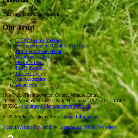
This page is awaiting content
Our Trust
CEO Welcome Message
Welcome from the Chair of the Trust
Trust Performance Data
Vision and values
Meet the Team
Trust Structure
Trustee Login
Our Academies
Venue Hire
Hub Two, The Innovation Centre, Venture Court
Queens Meadow Business Park, Hartlepool TS25 5TG
·
01429
275595
·
enquiries@edenacademytrust.co.uk
© 2026 Eden Academy Trust ·
Legal Information
School Website Powered
by
Greenhouse School Websites