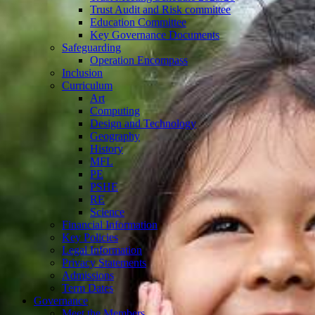
Trust Audit and Risk committee
Education Committee
Key Governance Documents
Safeguarding
Operation Encompass
Inclusion
Curriculum
Art
Computing
Design and Technology
Geography
History
MFL
PE
PSHE
RE
Science
Financial Information
Key Policies
Legal Information
Privacy Statements
Admissions
Term Dates
Governance
Meet the Members