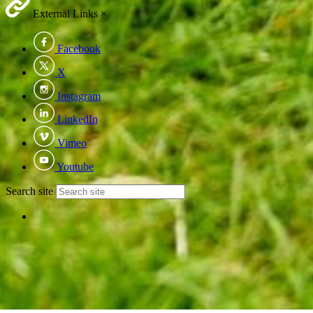
External Links
×
Facebook
X
Instagram
LinkedIn
Vimeo
Youtube
Search site