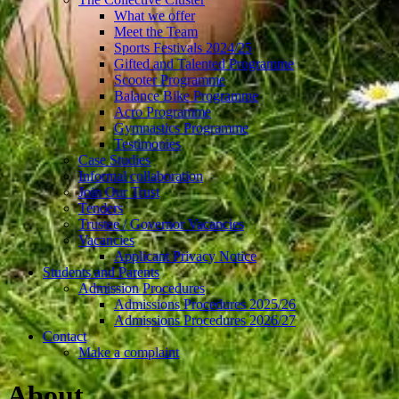
What we offer
Meet the Team
Sports Festivals 2024/25
Gifted and Talented Programme
Scooter Programme
Balance Bike Programme
Acro Programme
Gymnastics Programme
Testimonies
Case Studies
Informal collaboration
Join Our Trust
Tenders
Trustee / Governor Vacancies
Vacancies
Applicant Privacy Notice
Students and Parents
Admission Procedures
Admissions Procedures 2025/26
Admissions Procedures 2026/27
Contact
Make a complaint
About