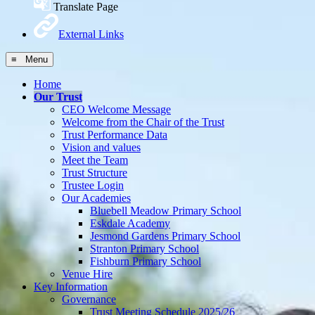
Translate Page
External Links
≡ Menu
Home
Our Trust
CEO Welcome Message
Welcome from the Chair of the Trust
Trust Performance Data
Vision and values
Meet the Team
Trust Structure
Trustee Login
Our Academies
Bluebell Meadow Primary School
Eskdale Academy
Jesmond Gardens Primary School
Stranton Primary School
Fishburn Primary School
Venue Hire
Key Information
Governance
Trust Meeting Schedule 2025/26