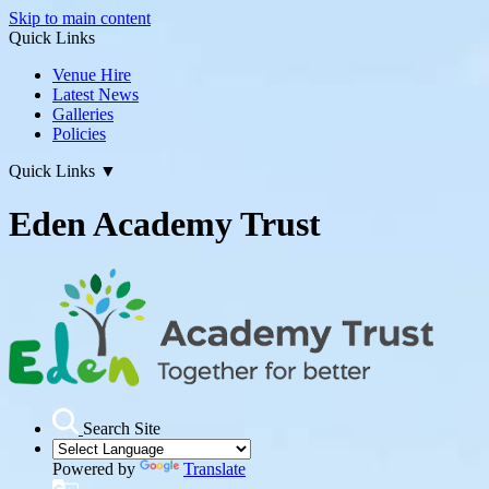
Skip to main content
Quick Links
Venue Hire
Latest News
Galleries
Policies
Quick Links
▼
Eden Academy Trust
Search Site
Powered by
Translate